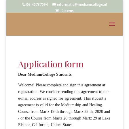
06-40737094
informatie@mediumcollege.nl
0 items
Application form
Dear
MediumCollege
Students
,
Welcome! Please complete and sign this agreement at
regustration. We consider sending this agreement to our
e-mail address as signed for agreement. This student’s
agreement is valid for the Mediumship and Healing
Course from Martz 19 th through Martz 22 th, 2020 and
/ or the Course from Martz 26 through Martz 29 at Lake
Elsinor, California, United States.