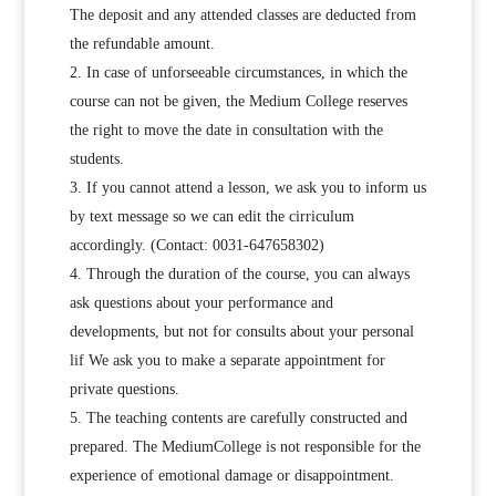
The deposit and any attended classes are deducted from
the refundable amount.
In case of unforseeable circumstances, in which the
course can not be given, the Medium College reserves
the right to move the date in consultation with the
students.
If you cannot attend a lesson, we ask you to inform us
by text message so we can edit the cirriculum
accordingly. (Contact: 0031-647658302)
Through the duration of the course, you can always
ask questions about your performance and
developments, but not for consults about your personal
lif We ask you to make a separate appointment for
private questions.
The teaching contents are carefully constructed and
prepared. The MediumCollege is not responsible for the
experience of emotional damage or disappointment.