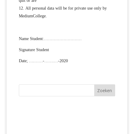
quit or are
All personal data will be for private use only by
MediumCollege.
Name Student:………………………
Signature Student
Date; ….……-…….…-2020
Zoeken