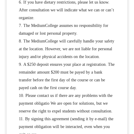
If you have dietary restrictions, please let us know.
After consultation we will indicate what we can or can’t
organize.
The MediumCollege assumes no responsibility for
damaged or lost personal property.
The MediumCollege will carefully handle your safety
at the location. However, we are not liable for personal
injury and/or physical accidents on the location.
A $250 deposit ensures your place at registration. The
remainder amount $200 must be payed by a bank
transfer before the first day of the course or can be
payed cash on the first course day.
Please contact us if there are any problems with the
payment obligatio We are open for solutions, but we
reserve the right to expel students without consultation.
By signing this agreement (sending it by e-mail) the
payment obligation will be interacted, even when you